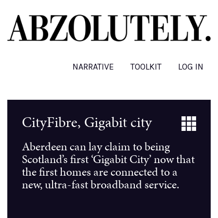
Skip
to
main
content
NARRATIVE
TOOLKIT
LOG IN
CityFibre, Gigabit city
Aberdeen can lay claim to being
Scotland’s first ‘Gigabit City’ now that
the first homes are connected to a
new, ultra-fast broadband service.