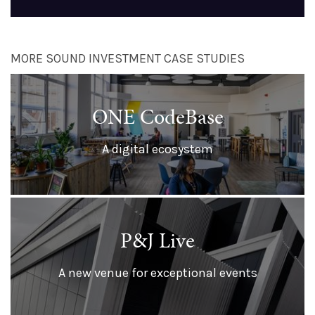
MORE SOUND INVESTMENT CASE STUDIES
ONE CodeBase
A digital ecosystem
P&J Live
A new venue for exceptional events