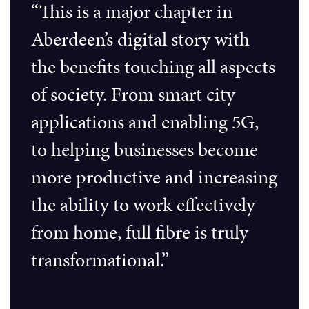
“This is a major chapter in
Aberdeen’s digital story with
the benefits touching all aspects
of society. From smart city
applications and enabling 5G,
to helping businesses become
more productive and increasing
the ability to work effectively
from home, full fibre is truly
transformational.”