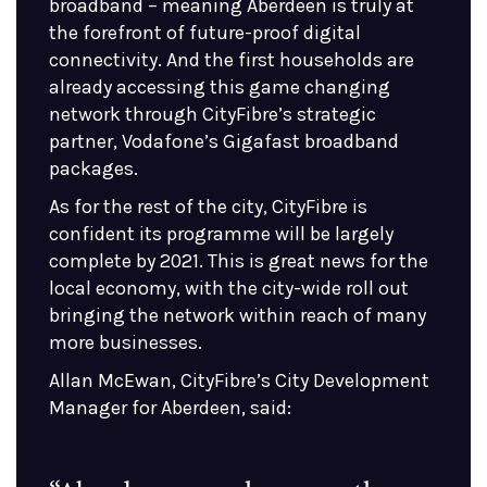
broadband – meaning Aberdeen is truly at
the forefront of future-proof digital
connectivity. And the first households are
already accessing this game changing
network through CityFibre’s strategic
partner, Vodafone’s Gigafast broadband
packages.
As for the rest of the city, CityFibre is
confident its programme will be largely
complete by 2021. This is great news for the
local economy, with the city-wide roll out
bringing the network within reach of many
more businesses.
Allan McEwan, CityFibre’s City Development
Manager for Aberdeen, said: