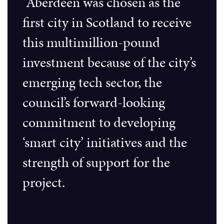
“Aberdeen was chosen as the
first city in Scotland to receive
this multimillion-pound
investment because of the city’s
emerging tech sector, the
council’s forward-looking
commitment to developing
‘smart city’ initiatives and the
strength of support for the
project.