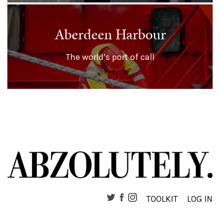
Aberdeen Harbour
The world’s port of call
TOOLKIT
LOG IN