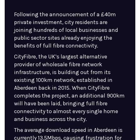
Following the announcement of a £40m
private investment, city residents are
joining hundreds of local businesses and
public sector sites already enjoying the
benefits of full fibre connectivity.
CityFibre, the UK’s largest alternative
provider of wholesale fibre network
infrastructure, is building out from its
existing 100km network, established in
Aberdeen back in 2015. When CityFibre
completes the project, an additional 900km
will have been laid, bringing full fibre
connectivity to almost every single home
and business across the city.
The average download speed in Aberdeen is
currently 13.5Mbps, causing frustration for