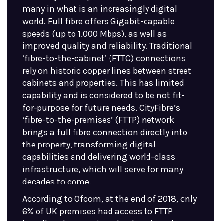
many in what is an increasingly digital
world. Full fibre offers Gigabit-capable
speeds (up to 1,000 Mbps), as well as
improved quality and reliability. Traditional
‘fibre-to-the-cabinet’ (FTTC) connections
rely on historic copper lines between street
cabinets and properties. This has limited
capability and is considered to be not fit-
for-purpose for future needs. CityFibre’s
‘fibre-to-the-premises’ (FTTP) network
brings a full fibre connection directly into
the property, transforming digital
capabilities and delivering world-class
infrastructure, which will serve for many
decades to come.
According to Ofcom, at the end of 2018, only
6% of UK premises had access to FTTP