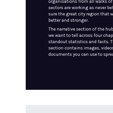
organisations from all walks of 
sectors are working as never be
sure the great city region that 
better and stronger.
The narrative section of the hub
we want to tell across four cha
standout statistics and facts. T
section contains images, video
documents you can use to spre