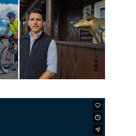
Mackie’s turn sunshine
into ice cream