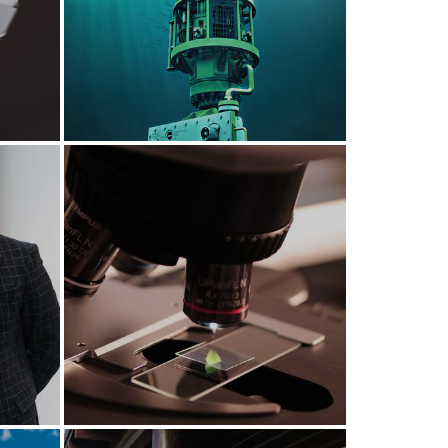
Deep sea exploration
rst
Bio-therapeutics at
en
Foresterhill