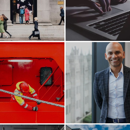
king music once again
Creating Scotland’s fi
Gigabit city
Flying high in Aberde
he world’s port of call