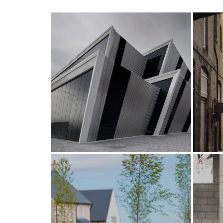
A new venue for
exceptional events