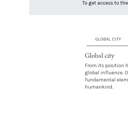
To get access to the
GLOBAL CITY
Global city
From its position h
global influence. 
fundamental elemen
humankind.