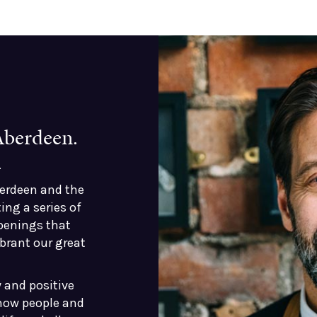
 Aberdeen.
.
berdeen and the
ing a series of
penings that
brant our great
 and positive
 how people and