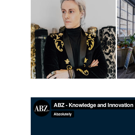
Designs on Aberdeen