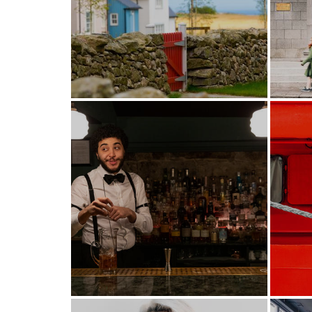
New town, old principles
Ma
Enhancing the city's night
time offer.
T