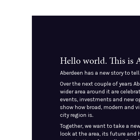
Hello world. This is
Aberdeen has a new story to tell
Over the next couple of years A
wider area around it are celebrat
events, investments and new o
show how broad, modern and vi
city region is.
Together, we want to take a new
look at the area, its future and