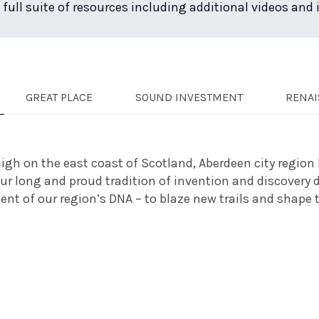
 full suite of resources including additional videos and
GREAT PLACE
SOUND INVESTMENT
RENAI
igh on the east coast of Scotland, Aberdeen city region 
Our long and proud tradition of invention and discovery
t of our region’s DNA – to blaze new trails and shape th