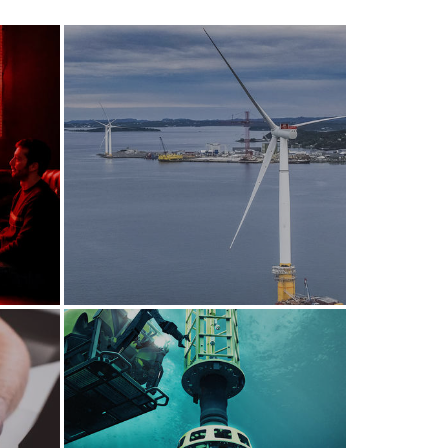
Pioneering renewable
energy solutions