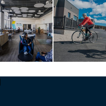
A digital ecosystem
A new life of luxury