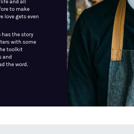
life and all
fore to make
we love gets even
 has the story
pters with some
he toolkit
s and
ad the word.