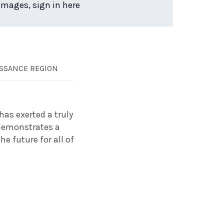
 images, sign in here
SSANCE REGION
has exerted a truly
 demonstrates a
e future for all of